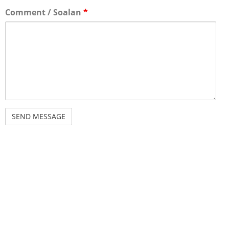
Comment / Soalan
*