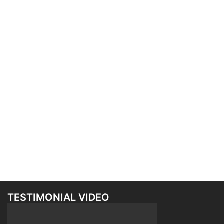
TESTIMONIAL VIDEO