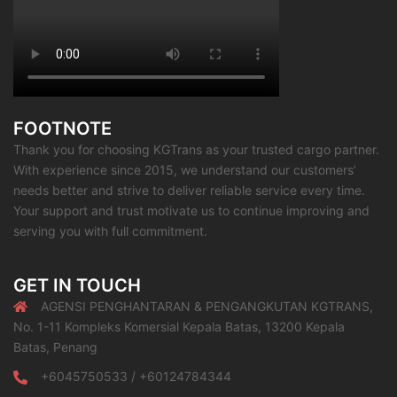
FOOTNOTE
Thank you for choosing KGTrans as your trusted cargo partner.
With experience since 2015, we understand our customers’
needs better and strive to deliver reliable service every time.
Your support and trust motivate us to continue improving and
serving you with full commitment.
GET IN TOUCH
AGENSI PENGHANTARAN & PENGANGKUTAN KGTRANS,
No. 1-11 Kompleks Komersial Kepala Batas, 13200 Kepala
Batas, Penang
+6045750533 / +60124784344