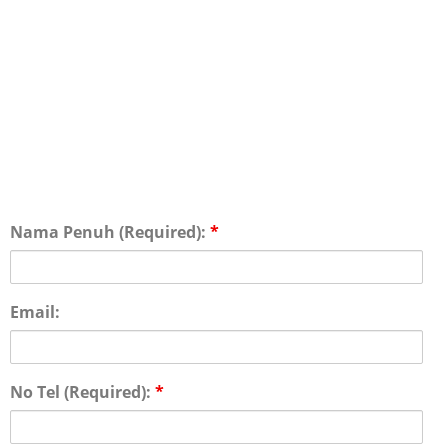
Nama Penuh (Required):
*
Email:
No Tel (Required):
*